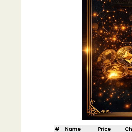
#
Name
Price
Ch