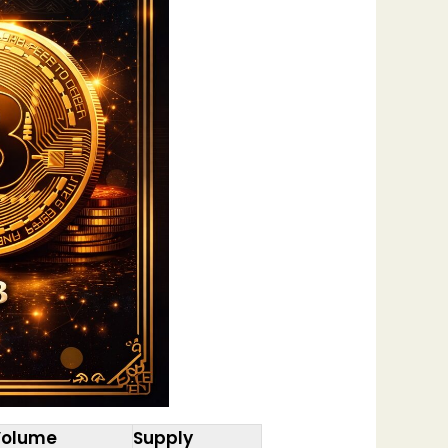
Volume
Supply