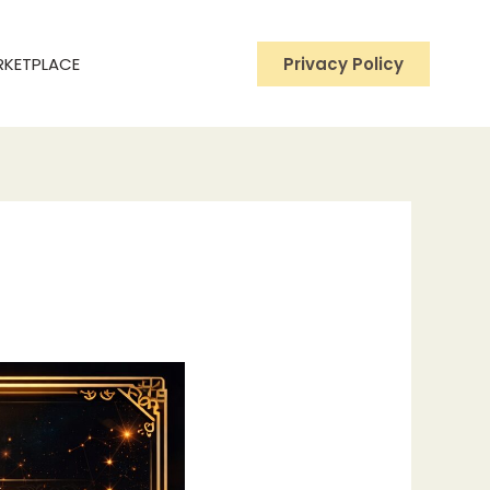
RKETPLACE
Privacy Policy