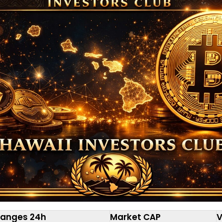
anges 24h
Market CAP