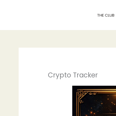
Skip
to
THE CLUB
content
Crypto Tracker