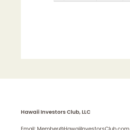
Hawaii Investors Club, LLC
Email: Member@HawaiiInvestorsClub.com