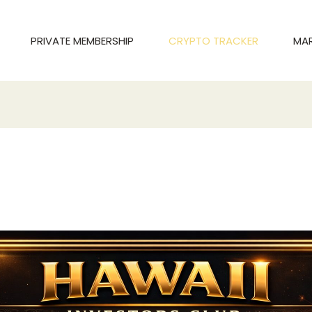
PRIVATE MEMBERSHIP
CRYPTO TRACKER
MA